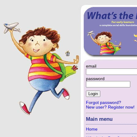
email
password
Forgot password?
New user? Register now!
Main menu
Home