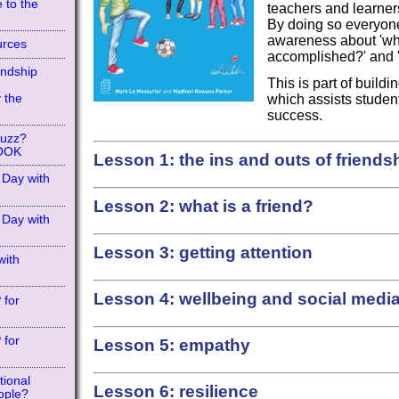
 to the
teachers and learners
By doing so everyon
awareness about 'whe
urces
accomplished?' and 'w
endship
This is part of build
 the
which assists student
success.
Buzz?
BOOK
Lesson 1:
the ins and outs of friends
 Day with
Lesson 2: what is a friend?
 Day with
Lesson 3: getting attention
with
Lesson 4: wellbeing and social medi
?
for
?
for
Lesson 5: empathy
tional
Lesson 6: resilience
ople?