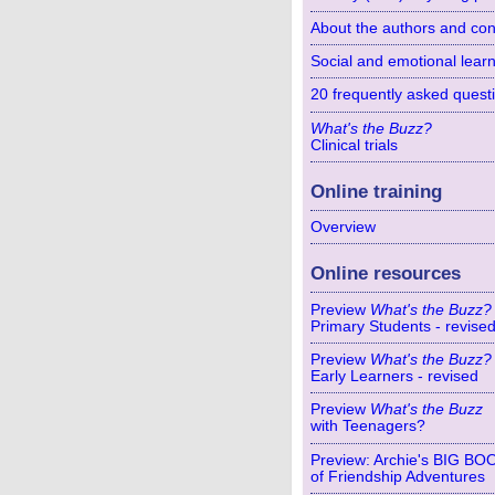
About the authors and con
Social and emotional learn
20 frequently asked quest
What's the Buzz?
Clinical trials
Online training
Overview
Online resources
Preview
What's the Buzz?
Primary Students - revise
Preview
What's the Buzz?
Early Learners - revised
Preview
What's the Buzz
with Teenagers?
Preview: Archie's BIG BO
of Friendship Adventures