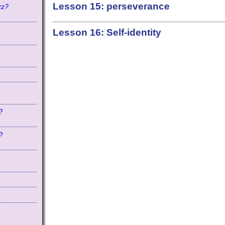
Lesson 15: perseverance
zz?
Lesson 16: Self-identity
?
?