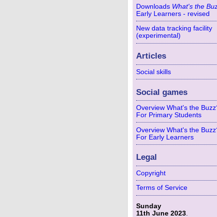
Downloads
What's the Bu
Early Learners - revised
New data tracking facility
(experimental)
Articles
Social skills
Social games
Overview What's the Buzz
For Primary Students
Overview What's the Buzz
For Early Learners
Legal
Copyright
Terms of Service
Sunday
11th June 2023
.