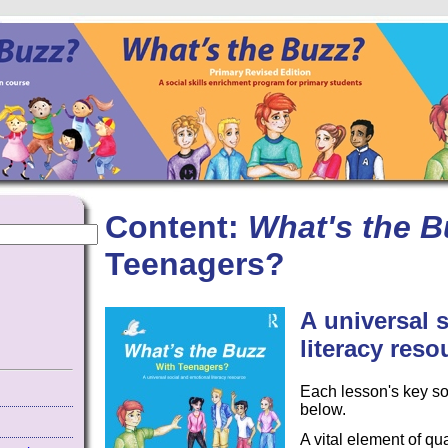
Content:
What's the B
Teenagers?
A
universal 
literacy reso
Each lesson's key so
below.
A vital element of qu