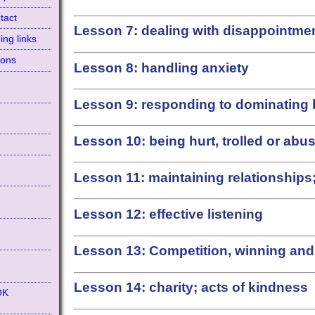
tact
Lesson 7: dealing with disappointment
ing links
ions
Lesson 8: handling anxiety
Lesson 9: responding to dominating
Lesson 10: being hurt, trolled or abu
Lesson 11: maintaining relationship
d
Lesson 12: effective listening
Lesson 13: Competition, winning and
Lesson 14: charity; acts of kindness
OK