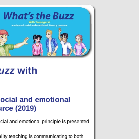
uzz
with
social and emotional
urce (2019)
cial and emotional principle is presented
ality teaching is communicating to both