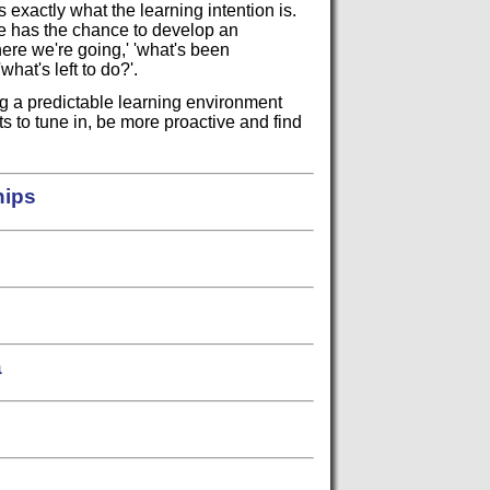
 exactly what the learning intention is.
e has the chance to develop an
re we're going,' 'what's been
hat's left to do?'.
ing a predictable learning environment
s to tune in, be more proactive and find
hips
a