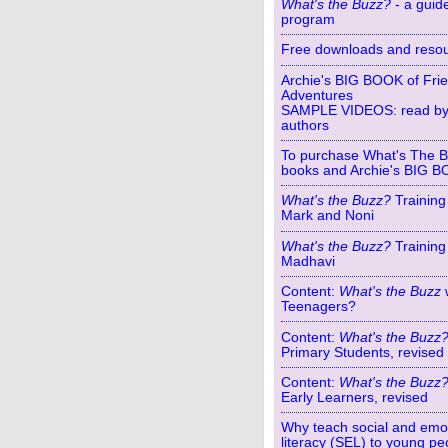
What's the Buzz?
- a guide
program
Free downloads and reso
Archie's BIG BOOK of Fri
Adventures
SAMPLE VIDEOS: read by
authors
To purchase What's The 
books and Archie's BIG 
What's the Buzz?
Training
Mark and Noni
What's the Buzz?
Training
Madhavi
Content:
What's the Buzz
Teenagers?
Content:
What's the Buzz
Primary Students, revised
Content:
What's the Buzz
Early Learners, revised
Why teach social and emo
literacy (SEL) to young pe