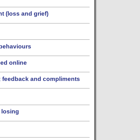
 (loss and grief)
 behaviours
sed online
s; feedback and compliments
 losing